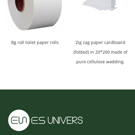
Bg roll toilet paper rolls
Zig zag paper cardboard
(folded) in 20*200 made of
pure cellulose wadding.