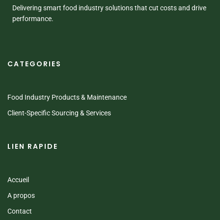
Delivering smart food industry solutions that cut costs and drive
performance.
CATEGORIES
Food Industry Products & Maintenance
Client-Specific Sourcing & Services
LIEN RAPIDE
Accueil
A propos
Contact