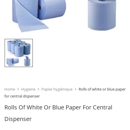
Home
Hygiene
Papier hygiènique
Rolls of white or blue paper
for central dispenser
Rolls Of White Or Blue Paper For Central
Dispenser