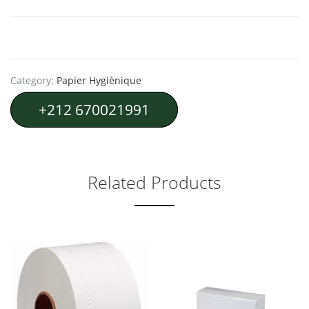
Category:
Papier Hygiènique
+212 670021991
Related Products