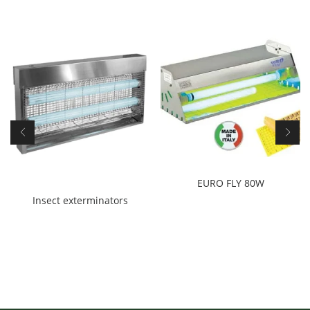
EURO FLY 80W
Insect exterminators