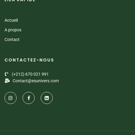
Accueil
A propos
Contact
CONTACTEZ-NOUS
(+212) 670 021 991
Contact@esunivers.com