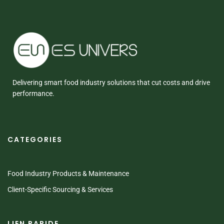
Delivering smart food industry solutions that cut costs and drive
performance.
CATEGORIES
Food Industry Products & Maintenance
Client-Specific Sourcing & Services
LIEN RAPIDE