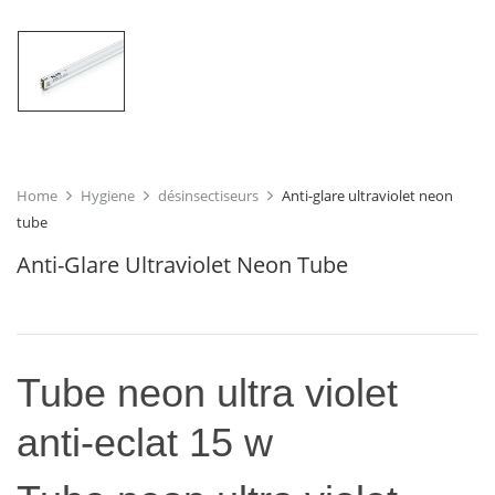
Home
Hygiene
désinsectiseurs
Anti-glare ultraviolet neon
tube
Anti-Glare Ultraviolet Neon Tube
Tube neon ultra violet
anti-eclat 15 w