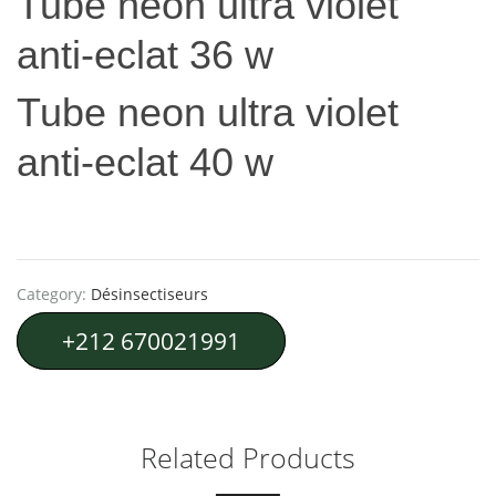
Tube neon ultra violet
anti-eclat 36 w
Tube neon ultra violet
anti-eclat 40 w
Category:
Désinsectiseurs
+212 670021991
Related Products